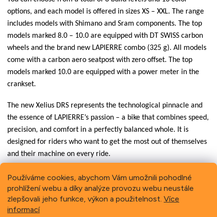
options, and each model is offered in sizes XS – XXL. The range
includes models with Shimano and Sram components. The top
models marked 8.0 – 10.0 are equipped with DT SWISS carbon
wheels and the brand new LAPIERRE combo (325 g). All models
come with a carbon aero seatpost with zero offset. The top
models marked 10.0 are equipped with a power meter in the
crankset.
The new Xelius DRS represents the technological pinnacle and
the essence of LAPIERRE’s passion – a bike that combines speed,
precision, and comfort in a perfectly balanced whole. It is
designed for riders who want to get the most out of themselves
and their machine on every ride.
Používáme cookies, abychom Vám umožnili pohodlné
prohlížení webu a díky analýze provozu webu neustále
Previous
Next
zlepšovali jeho funkce, výkon a použitelnost.
Více
informací