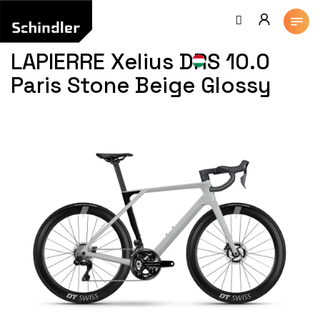
Ugrás
a
fő
tartalomhoz
LAPIERRE Xelius DRS 10.0
Paris Stone Beige Glossy