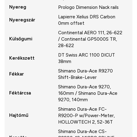
Nyereg
Prologo Dimension Nack rails
Lapierre Xelius DRS Carbon
Nyeregszár
0mm offset
Continental AERO 111, 26-622
Külsőgumi
/ Continental GP5000S TR,
28-622
DT Swiss ARC 1100 DICUT
Kerékszett
38mm
Shimano Dura-Ace R9270
Fékkar
Shift-Brake-Lever
Shimano Dura-Ace 9270,
Féktárcsa
160mm / Shimano Dura-Ace
9270, 140mm
Shimano Dura-Ace FC-
Hajtómű
R9200-P w/Power-Meter,
HOLLOWTECH 2, 52-36T
Shimano Dura-Ace CS-