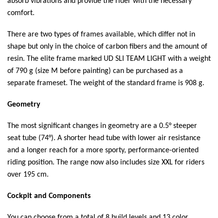
absorb vibrations and provide the rider with the necessary
comfort.
There are two types of frames available, which differ not in
shape but only in the choice of carbon fibers and the amount of
resin. The elite frame marked UD SLI TEAM LIGHT with a weight
of 790 g (size M before painting) can be purchased as a
separate frameset. The weight of the standard frame is 908 g.
Geometry
The most significant changes in geometry are a 0.5° steeper
seat tube (74°). A shorter head tube with lower air resistance
and a longer reach for a more sporty, performance-oriented
riding position. The range now also includes size XXL for riders
over 195 cm.
Cockpit and Components
You can choose from a total of 8 build levels and 13 color