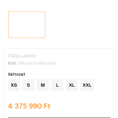
Márka:
Lapierre
Kód:
Változat kiválasztása
Változat
XS
S
M
L
XL
XXL
4 375 990 Ft
Egységár: