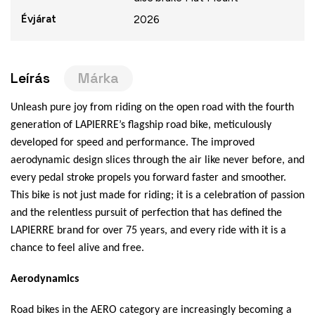
Évjárat
2026
Leírás
Márka
Unleash pure joy from riding on the open road with the fourth
generation of LAPIERRE’s flagship road bike, meticulously
developed for speed and performance. The improved
aerodynamic design slices through the air like never before, and
every pedal stroke propels you forward faster and smoother.
This bike is not just made for riding; it is a celebration of passion
and the relentless pursuit of perfection that has defined the
LAPIERRE brand for over 75 years, and every ride with it is a
chance to feel alive and free.
Aerodynamics
Road bikes in the AERO category are increasingly becoming a