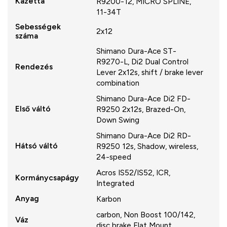
Kazetta
R9200-12, MICRO SPLINE,
11-34T
Sebességek
2x12
száma
Shimano Dura-Ace ST-
R9270-L, Di2 Dual Control
Rendezés
Lever 2x12s, shift / brake lever
combination
Shimano Dura-Ace Di2 FD-
Első váltó
R9250 2x12s, Brazed-On,
Down Swing
Shimano Dura-Ace Di2 RD-
Hátsó váltó
R9250 12s, Shadow, wireless,
24-speed
Acros IS52/IS52, ICR,
Kormánycsapágy
Integrated
Anyag
Karbon
carbon, Non Boost 100/142,
Váz
disc brake Flat Mount