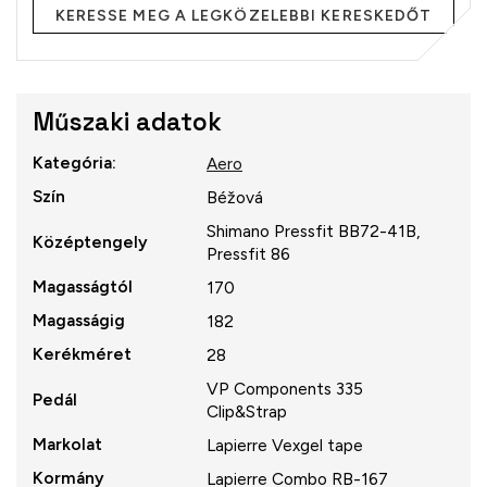
KERESSE MEG A LEGKÖZELEBBI KERESKEDŐT
Műszaki adatok
Kategória
:
Aero
Szín
Béžová
Shimano Pressfit BB72-41B,
Középtengely
Pressfit 86
Magasságtól
170
Magasságig
182
Kerékméret
28
VP Components 335
Pedál
Clip&Strap
Markolat
Lapierre Vexgel tape
Kormány
Lapierre Combo RB-167