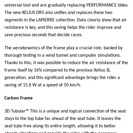
universal tool and are gradually replacing PERFORMANCE bikes.
The new XELIUS DRS also unifies and replaces these two
segments in the LAPIERRE collection. Data clearly show that air
resistance is key, and this saving helps the rider improve and
save precious seconds that decide races.
The aerodynamics of the frame play a crucial role, backed by
thorough testing in a wind tunnel and computer simulations.
Thanks to this, it was possible to reduce the air resistance of the
frame itself by 16% compared to the previous Xelius SL
generation, and this significant advantage brings the rider a
saving of 15.8 W at a speed of 50 km/h.
Carbon Frame
3D Tubular™ This is a unique and logical connection of the seat
stays to the top tube far ahead of the seat tube. It leaves the
seat tube free along its entire length, allowing it to better